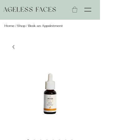
Home
/
Shop
/ Book an Appointment