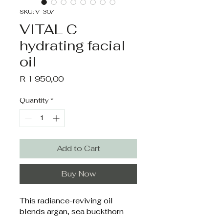
SKU: V-307
VITAL C
hydrating facial
oil
Price
R 1 950,00
Quantity
*
Add to Cart
Buy Now
This radiance-reviving oil 
blends argan, sea buckthorn 