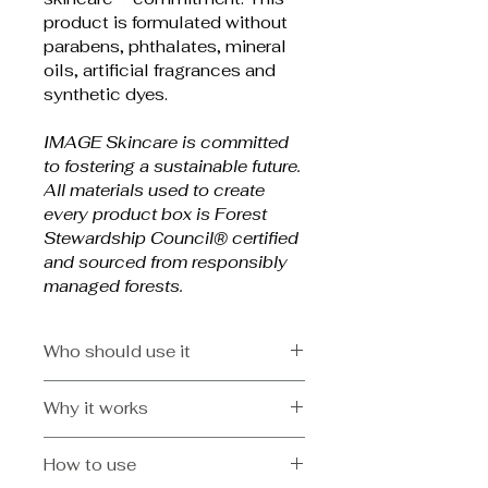
product is formulated without 
parabens, phthalates, mineral 
oils, artificial fragrances and 
synthetic dyes.
IMAGE Skincare is committed 
to fostering a sustainable future. 
All materials used to create 
every product box is Forest 
Stewardship Council® certified 
and sourced from responsibly 
managed forests.
Who should use it
All skin types, especially those 
Why it works
with advanced signs of aging, 
pigmentation and environmental 
Helps to improve the 
damage
How to use
appearance of fine lines 