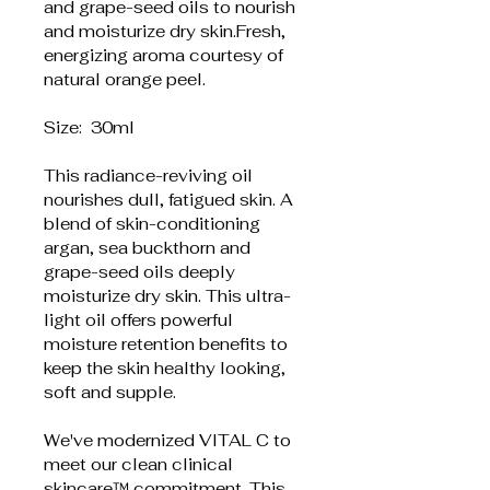
and grape-seed oils to nourish 
and moisturize dry skin.Fresh, 
energizing aroma courtesy of 
natural orange peel.
Size:  30ml
This radiance-reviving oil 
nourishes dull, fatigued skin. A 
blend of skin-conditioning 
argan, sea buckthorn and 
grape-seed oils deeply 
moisturize dry skin. This ultra-
light oil offers powerful 
moisture retention benefits to 
keep the skin healthy looking, 
soft and supple.
We've modernized VITAL C to 
meet our clean clinical 
skincare™ commitment. This 