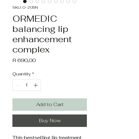
SKU: O-205N
ORMEDIC
balancing lip
enhancement
complex
Price
R 690,00
Quantity
*
Add to Cart
Buy Now
This bestselling lip treatment 