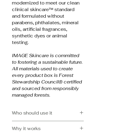
modernized to meet our clean 
clinical skincare™ standard 
and formulated without 
parabens, phthalates, mineral 
oils, artificial fragrances, 
synthetic dyes or animal 
testing.
IMAGE Skincare is committed 
to fostering a sustainable future. 
All materials used to create 
every product box is Forest 
Stewardship Council® certified 
and sourced from responsibly 
managed forests.
Who should use it
Physician formulated for
Why it works
All skin types, dry skin on the 