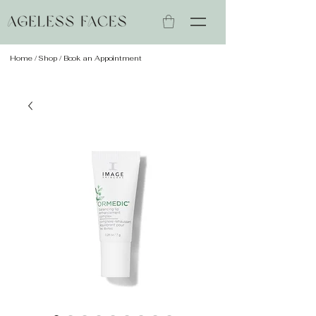
Home
/
Shop
/ Book an Appointment