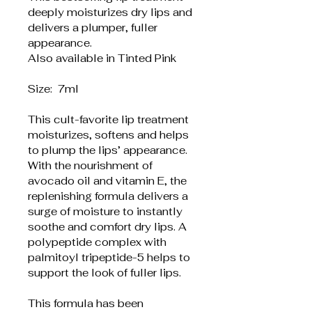
deeply moisturizes dry lips and 
delivers a plumper, fuller 
appearance. 
Also available in Tinted Pink
Size:  7ml
This cult-favorite lip treatment 
moisturizes, softens and helps 
to plump the lips’ appearance. 
With the nourishment of 
avocado oil and vitamin E, the 
replenishing formula delivers a 
surge of moisture to instantly 
soothe and comfort dry lips. A 
polypeptide complex with 
palmitoyl tripeptide-5 helps to 
support the look of fuller lips.
This formula has been 