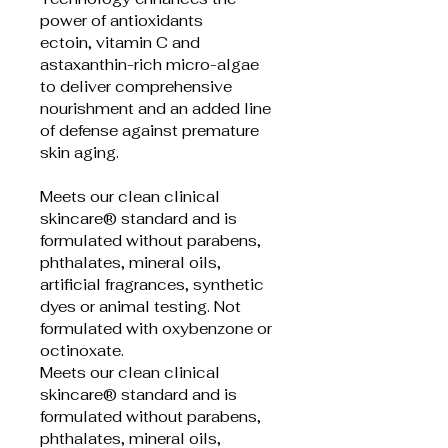
power of antioxidants 
ectoin, vitamin C and 
astaxanthin-rich micro-algae 
to deliver comprehensive 
nourishment and an added line 
of defense against premature 
skin aging.
Meets our clean clinical 
skincare® standard and is 
formulated without parabens, 
phthalates, mineral oils, 
artificial fragrances, synthetic 
dyes or animal testing. Not 
formulated with oxybenzone or 
octinoxate.
Meets our clean clinical 
skincare® standard and is 
formulated without parabens, 
phthalates, mineral oils, 