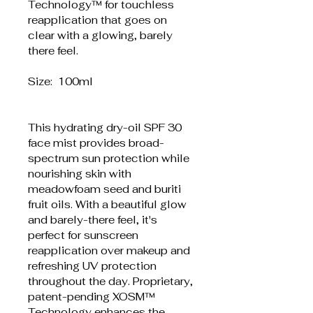
Technology™ for touchless 
reapplication that goes on 
clear with a glowing, barely 
there feel.
Size:  100ml
This hydrating dry-oil SPF 30 
face mist provides broad-
spectrum sun protection while 
nourishing skin with 
meadowfoam seed and buriti 
fruit oils. With a beautiful glow 
and barely-there feel, it's 
perfect for sunscreen 
reapplication over makeup and 
refreshing UV protection 
throughout the day. Proprietary, 
patent-pending XOSM™ 
Technology enhances the 