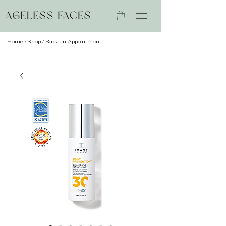
Home
/
Shop
/ Book an Appointment