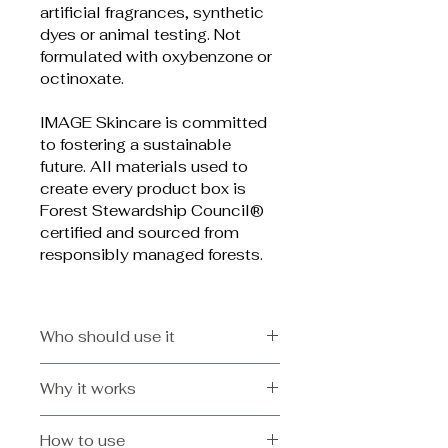
artificial fragrances, synthetic 
dyes or animal testing. Not 
formulated with oxybenzone or 
octinoxate.
IMAGE Skincare is committed 
to fostering a sustainable 
future. All materials used to 
create every product box is 
Forest Stewardship Council® 
certified and sourced from 
responsibly managed forests.
Who should use it
Dry and dehydrated skin and/or 
Why it works
active lifestyles
Hydrating dry-oil spray that goes 
How to use
on clear and absorbs quickly for 