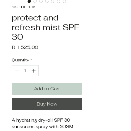
SKU: DP-106
protect and
refresh mist SPF
30
Price
R 1 525,00
Quantity
*
Add to Cart
Buy Now
A hydrating dry-oil SPF 30 
sunscreen spray with XOSM 