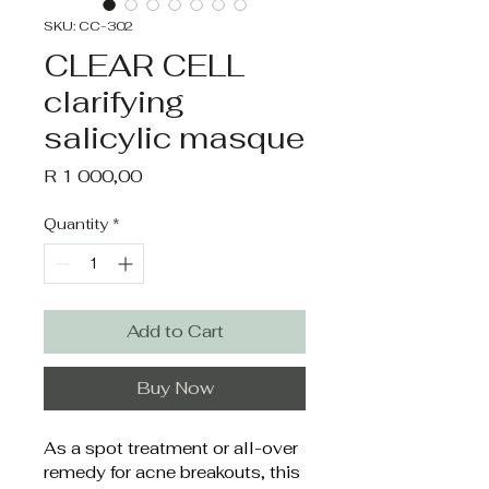
SKU: CC-302
CLEAR CELL
clarifying
salicylic masque
Price
R 1 000,00
Quantity
*
Add to Cart
Buy Now
As a spot treatment or all-over 
remedy for acne breakouts, this 