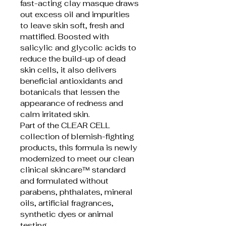
fast-acting clay masque draws 
out excess oil and impurities 
to leave skin soft, fresh and 
mattified. Boosted with 
salicylic and glycolic acids to 
reduce the build-up of dead 
skin cells, it also delivers 
beneficial antioxidants and 
botanicals that lessen the 
appearance of redness and 
calm irritated skin.
Part of the CLEAR CELL 
collection of blemish-fighting 
products, this formula is newly 
modernized to meet our clean 
clinical skincare™ standard 
and formulated without 
parabens, phthalates, mineral 
oils, artificial fragrances, 
synthetic dyes or animal 
testing. 