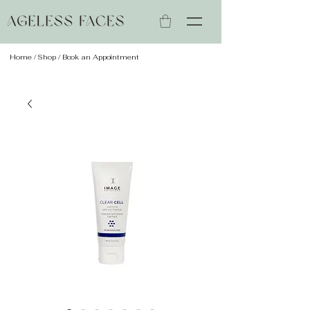
Home
/
Shop
/ Book an Appointment