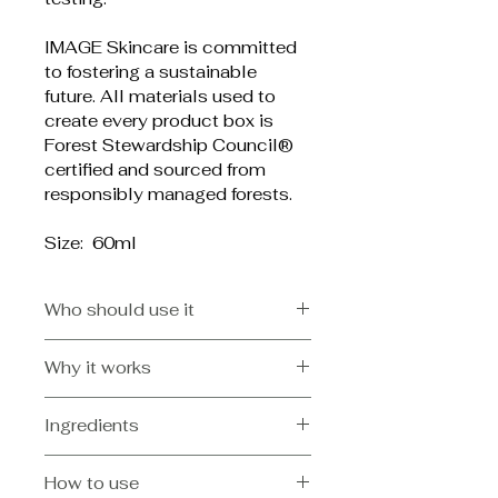
IMAGE Skincare is committed 
to fostering a sustainable 
future. All materials used to 
create every product box is 
Forest Stewardship Council® 
certified and sourced from 
responsibly managed forests.
Size:  60ml
Who should use it
Physician formulated for
Why it works
All skin types especially oily, 
blemish-prone.
Helps to exfoliate the skin and 
Ingredients
clarify clogged poresGlycolic 
acid and natural jojoba beads 
Kaolin, Aqua/Water/Eau, Aloe 
help reduce dead skin build-up
How to use
Barbadensis Leaf Juice, Glycerin, 